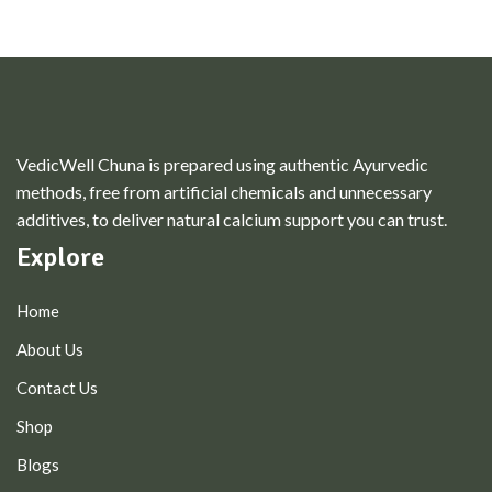
VedicWell Chuna is prepared using authentic Ayurvedic
methods, free from artificial chemicals and unnecessary
additives, to deliver natural calcium support you can trust.
Explore
Home
About Us
Contact Us
Shop
Blogs