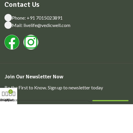
Contact Us
Phone: +91 7015023891
Mail: livelife@vedicwell.com
Join Our Newsletter Now
Be the First to Know. Sign up to newsletter today
0
Shop
Wishlist
My account
Cart
© 2026. All Rights Reserved. Powered by
Konvertis
|
Privacy
Policy