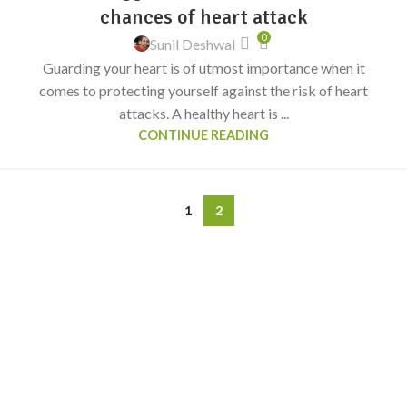
chances of heart attack
0
Sunil Deshwal
Guarding your heart is of utmost importance when it
comes to protecting yourself against the risk of heart
attacks. A healthy heart is ...
CONTINUE READING
1
2