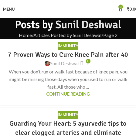
0
MENU
₹
0.0
Posts by
Sunil Deshwal
Home
Articles Posted by Sunil Deshwal
Page 2
IMMUNITY
7 Proven Ways to Cure Knee Pain after 40
0
Sunil Deshwal
When you don’t run or walk fast because of knee pain, you
might be missing those days when you used to run or walk
fast. All those who ...
CONTINUE READING
IMMUNITY
Guarding Your Heart: 5 ayurvedic tips to
clear clogged arteries and eliminate