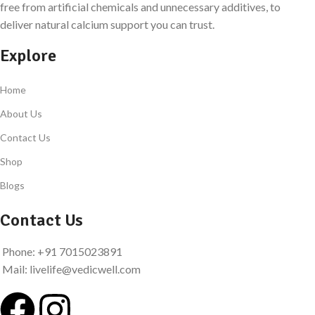
free from artificial chemicals and unnecessary additives, to
deliver natural calcium support you can trust.
Explore
Home
About Us
Contact Us
Shop
Blogs
Contact Us
Phone: +91 7015023891
Mail: livelife@vedicwell.com