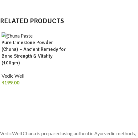
RELATED PRODUCTS
Pure Limestone Powder
(Chuna) – Ancient Remedy for
Bone Strength & Vitality
(100gm)
Vedic Well
₹
199.00
ADD TO CART
VedicWell Chuna is prepared using authentic Ayurvedic methods,