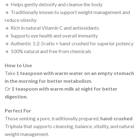
🔹 Helps gently detoxify and cleanse the body
🔹 Traditionally known to support weight management and
reduce obesity
🔹 Rich in natural Vitamin C and antioxidants
🔹 Supports eye health and overall immunity
🔹 Authentic 1:2:3 ratio + hand-crushed for superior potency
🔹 100% natural and free from chemicals
How to Use
Take
1 teaspoon with warm water on an empty stomach
in the morning for better metabolism
.
Or
1 teaspoon with warm milk at night for better
digestion
.
Perfect For
Those seeking a pure, traditionally prepared,
hand-crushed
Triphala that supports cleansing, balance, vitality, and natural
weight management.