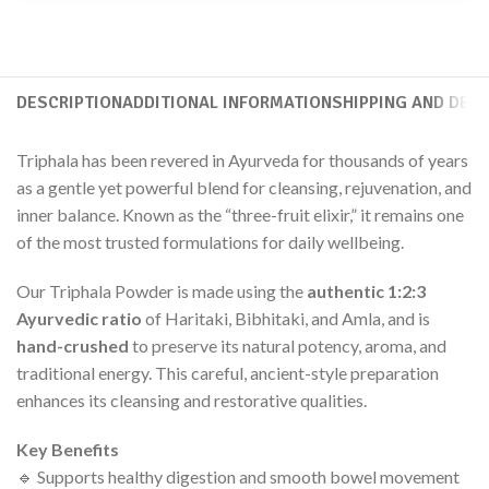
DESCRIPTION
ADDITIONAL INFORMATION
SHIPPING AND DELI
Triphala has been revered in Ayurveda for thousands of years
as a gentle yet powerful blend for cleansing, rejuvenation, and
inner balance. Known as the “three-fruit elixir,” it remains one
of the most trusted formulations for daily wellbeing.
Our Triphala Powder is made using the
authentic 1:2:3
Ayurvedic ratio
of Haritaki, Bibhitaki, and Amla, and is
hand-crushed
to preserve its natural potency, aroma, and
traditional energy. This careful, ancient-style preparation
enhances its cleansing and restorative qualities.
Key Benefits
🔹 Supports healthy digestion and smooth bowel movement