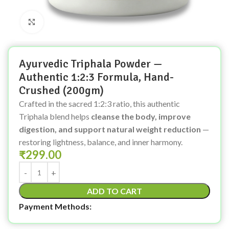
Click to enlarge
Ayurvedic Triphala Powder —
Authentic 1:2:3 Formula, Hand-
Crushed (200gm)
Crafted in the sacred 1:2:3 ratio, this authentic
Triphala blend helps
cleanse the body, improve
digestion, and support natural weight reduction
—
restoring lightness, balance, and inner harmony.
₹
299.00
ADD TO CART
Payment Methods: