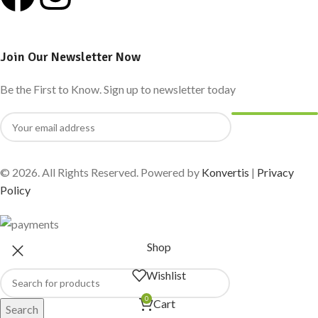
Join Our Newsletter Now
Be the First to Know. Sign up to newsletter today
© 2026. All Rights Reserved. Powered by
Konvertis
|
Privacy
Policy
Shop
Wishlist
0
Cart
Search