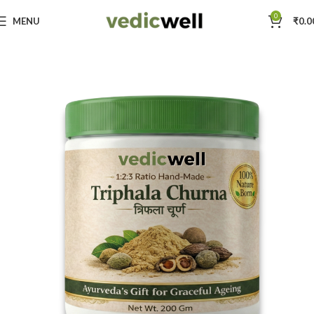
0
MENU
₹
0.0
Home
Vedic Well