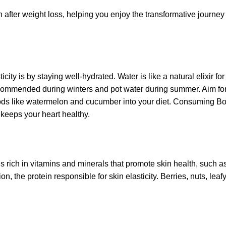
kin after weight loss, helping you enjoy the transformative journe
ity is by staying well-hydrated. Water is like a natural elixir for
recommended during winters and pot water during summer. Aim for 
oods like watermelon and cucumber into your diet. Consuming Bo
 keeps your heart healthy.
ds rich in vitamins and minerals that promote skin health, such a
on, the protein responsible for skin elasticity. Berries, nuts, lea