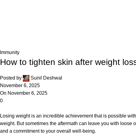
Blog
Home
Immunity
Immunity
How to tighten skin after weight loss
Posted by
Sunil Deshwal
November 6, 2025
On November 6, 2025
0
Losing weight is an incredible achievement that is possible wit
weight. But sometimes the aftermath can leave you with loose or 
and a commitment to your overall well-being.