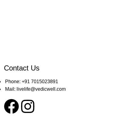
Contact Us
Phone: +91 7015023891
Mail: livelife@vedicwell.com