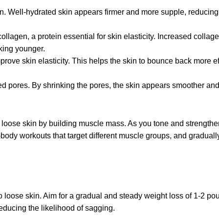
kin. Well-hydrated skin appears firmer and more supple, reducing
llagen, a protein essential for skin elasticity. Increased collag
king younge
r.
ove skin elasticity. This helps the skin to bounce back more eff
ed pores. By shrinking the pores, the skin appears smoother and 
n loose skin by building muscle mass. As you tone and strengthe
l-body workouts that target different muscle groups, and graduall
to loose skin. Aim for a gradual and steady weight loss of 1-2 p
reducing the likelihood of sagging.