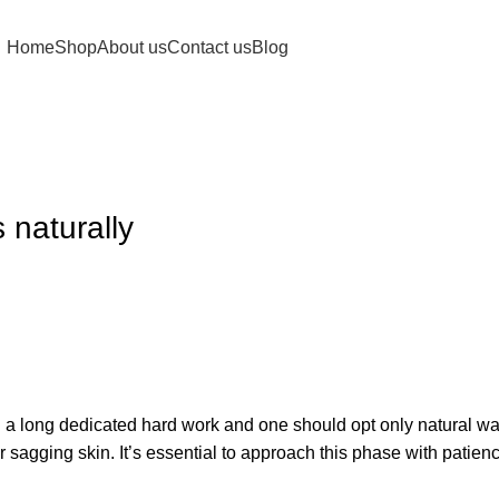
Home
Shop
About us
Contact us
Blog
 naturally
h a long dedicated hard work and one should opt only natural wa
sagging skin. It’s essential to approach this phase with patience