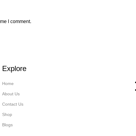
time I comment.
Explore
Home
About Us
Contact Us
Shop
Blogs