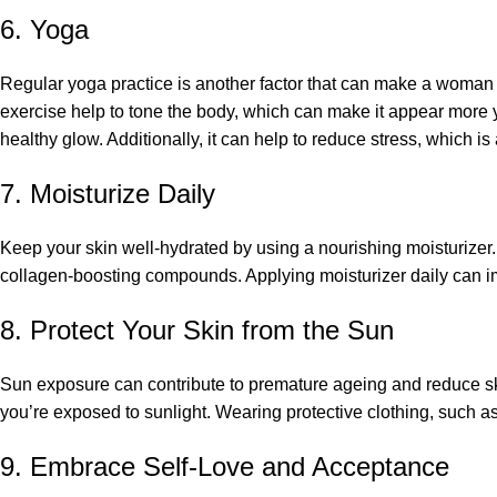
6. Yoga
Regular yoga practice is another factor that can make a woman
exercise help to tone the body, which can make it appear more yo
healthy glow. Additionally, it can help to reduce stress, which is
7. Moisturize Daily
Keep your skin well-hydrated by using a nourishing moisturizer. 
collagen-boosting compounds. Applying moisturizer daily can im
8. Protect Your Skin from the Sun
Sun exposure can contribute to premature ageing and reduce sk
you’re exposed to sunlight. Wearing protective clothing, such as
9. Embrace Self-Love and Acceptance