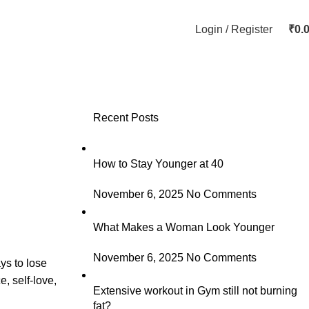
Login / Register
₹
0.
Recent Posts
How to Stay Younger at 40
November 6, 2025
No Comments
What Makes a Woman Look Younger
November 6, 2025
No Comments
ys to lose
, self-love,
Extensive workout in Gym still not burning
fat?