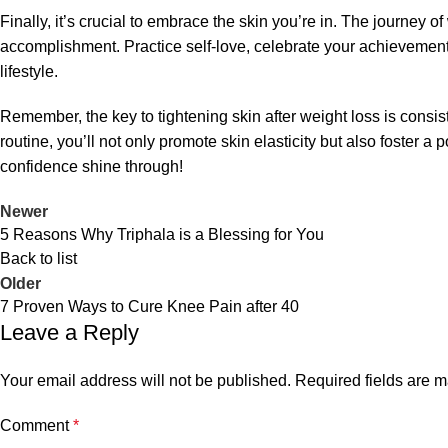
Finally, it’s crucial to embrace the skin you’re in. The journey o
accomplishment. Practice self-love, celebrate your achievement
lifestyle.
Remember, the key to tightening skin after weight loss is consi
routine, you’ll not only promote skin elasticity but also foster a
confidence shine through!
Newer
5 Reasons Why Triphala is a Blessing for You
Back to list
Older
7 Proven Ways to Cure Knee Pain after 40
Leave a Reply
Your email address will not be published.
Required fields are 
Comment
*