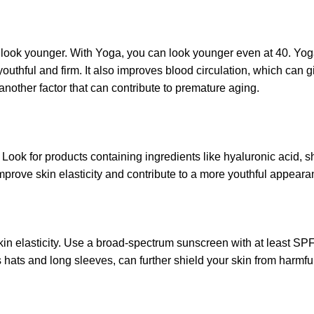
 look younger. With Yoga, you can
look younger even at 40
. Yo
uthful and firm. It also improves blood circulation, which can g
 another factor that can contribute to premature aging.
Look for products containing ingredients like hyaluronic acid, s
prove skin elasticity and contribute to a more youthful appeara
in elasticity. Use a broad-spectrum sunscreen with at least S
 hats and long sleeves, can further shield your skin from harmfu