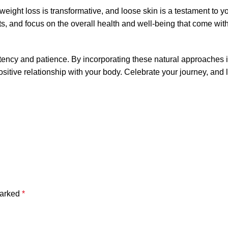
f weight loss is transformative, and loose skin is a testament to y
s, and focus on the overall health and well-being that come wit
stency and patience. By incorporating these natural approaches 
 positive relationship with your body. Celebrate your journey, and 
marked
*