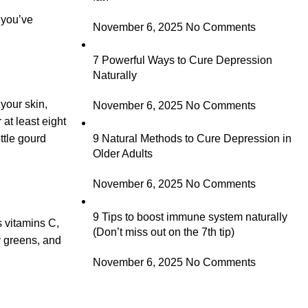
y you’ve
November 6, 2025
No Comments
7 Powerful Ways to Cure Depression
Naturally
 your skin,
November 6, 2025
No Comments
at least eight
ttle gourd
9 Natural Methods to Cure Depression in
Older Adults
November 6, 2025
No Comments
9 Tips to boost immune system naturally
s vitamins C,
(Don’t miss out on the 7th tip)
fy greens, and
November 6, 2025
No Comments