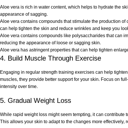
Aloe vera is rich in water content, which helps to hydrate the s
appearance of sagging.
Aloe vera contains compounds that stimulate the production of co
can help tighten the skin and reduce wrinkles and
keep you loo
Aloe vera contains compounds like polysaccharides that can impr
reducing the appearance of loose or sagging skin.
Aloe vera has astringent properties that can help tighten enlarg
4. Build Muscle Through Exercise
Engaging in regular strength training exercises can help tighte
muscles, they provide better support for your skin. Focus on ful
intensity over time.
5. Gradual Weight Loss
While rapid weight loss might seem tempting, it can contribute 
This allows your skin to adapt to the changes more effectively, 