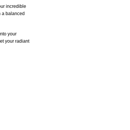
our incredible
h a balanced
into your
let your radiant