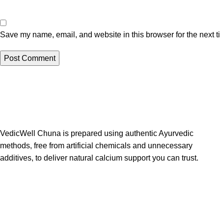
Save my name, email, and website in this browser for the next 
VedicWell Chuna is prepared using authentic Ayurvedic
methods, free from artificial chemicals and unnecessary
additives, to deliver natural calcium support you can trust.