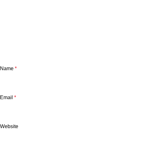
Name
*
Email
*
Website