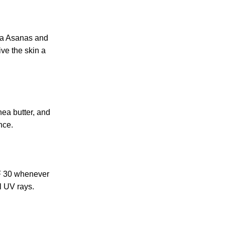
ga Asanas and
ive the skin a
hea butter, and
nce.
PF 30 whenever
l UV rays.