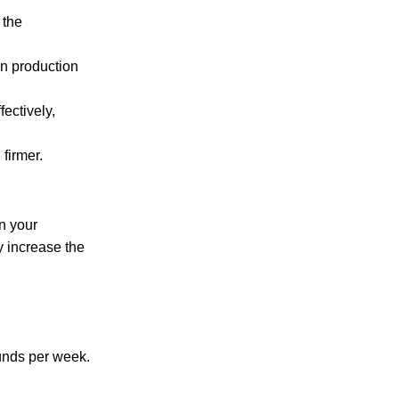
 the
en production
ectively,
firmer.
n your
y increase the
ounds per week.