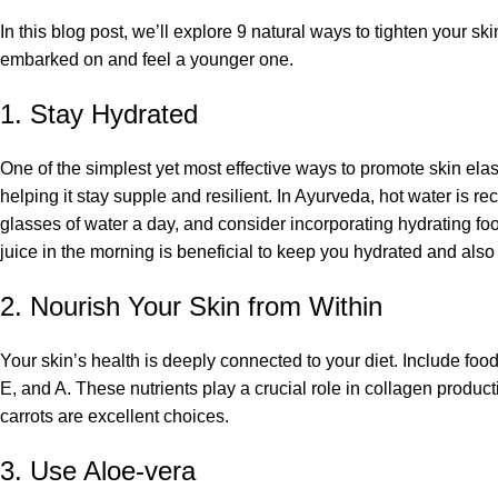
In this blog post, we’ll explore 9 natural ways to tighten your s
embarked on and feel a younger one.
1. Stay Hydrated
One of the simplest yet most effective ways to promote skin elastic
helping it stay supple and resilient. In Ayurveda, hot water is 
glasses of water a day, and consider incorporating hydrating f
juice in the morning is beneficial to keep you hydrated and also
2. Nourish Your Skin from Within
Your skin’s health is deeply connected to your diet. Include foo
E, and A. These nutrients play a crucial role in collagen producti
carrots are excellent choices.
3. Use Aloe-vera